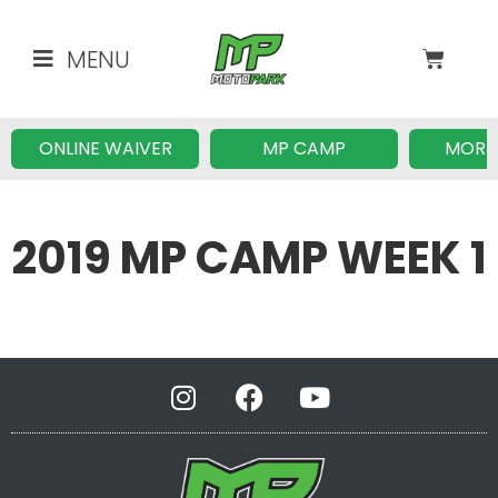
MENU
ONLINE WAIVER
MP CAMP
MORE
2019 MP CAMP WEEK 1