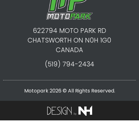
622794 MOTO PARK RD
CHATSWORTH ON N0H 1G0
CANADA
(519) 794-2434
Motopark 2026 © All Rights Reserved.