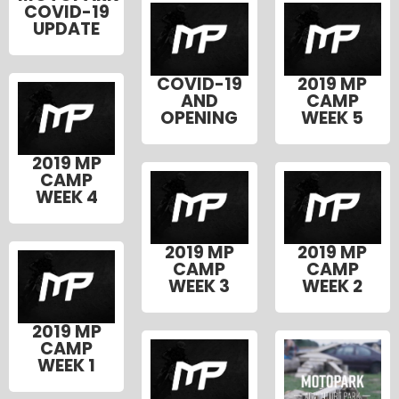
COVID-19
UPDATE
COVID-19
2019 MP
AND
CAMP
OPENING
WEEK 5
2019 MP
CAMP
WEEK 4
2019 MP
2019 MP
CAMP
CAMP
WEEK 3
WEEK 2
2019 MP
CAMP
WEEK 1