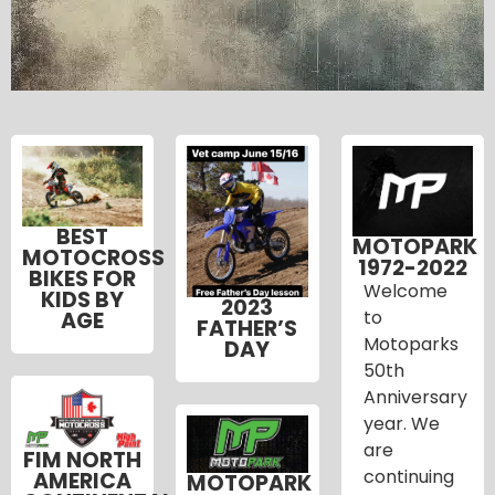
BEST
MOTOPARK
MOTOCROSS
1972-2022
BIKES FOR
Welcome
KIDS BY
2023
to
AGE
FATHER’S
Motoparks
DAY
50th
Anniversary
year. We
are
FIM NORTH
continuing
AMERICA
MOTOPARK