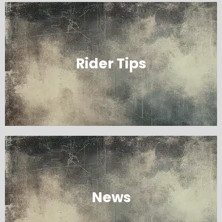
Rider Tips
News