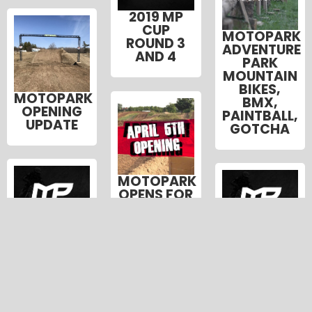
2019 MP
CUP
MOTOPARK
ROUND 3
ADVENTURE
AND 4
PARK
MOUNTAIN
BIKES,
MOTOPARK
BMX,
OPENING
PAINTBALL,
UPDATE
GOTCHA
MOTOPARK
OPENS FOR
THE
SEASON
2018 MP
2018 MP
FRIDAY
CAMP
CAMP
APRIL 5
WEEK 7
WEEK 6