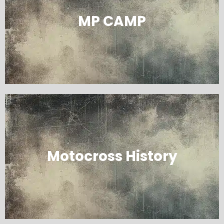
MP CAMP
Motocross History