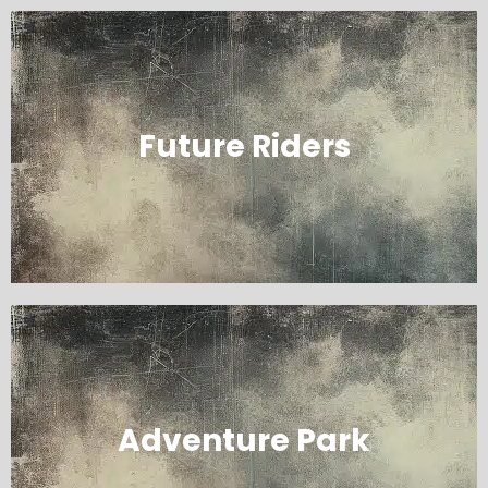
Future Riders
Adventure Park