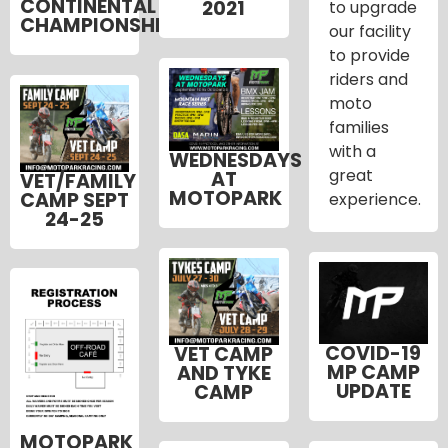
CONTINENTAL
2021
to upgrade
CHAMPIONSHIP
our facility
to provide
riders and
moto
families
with a
WEDNESDAYS
great
AT
VET/FAMILY
MOTOPARK
CAMP SEPT
experience.
24-25
COVID-19
VET CAMP
MP CAMP
AND TYKE
UPDATE
CAMP
MOTOPARK