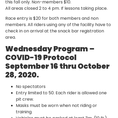
this fall only. Non-members $10.
All areas closed 2 to 4 pm. If lessons taking place.
Race entry is $20 for both members and non
members. All riders using any of the facility have to
check in on arrival at the snack bar registration
area.
Wednesday Program –
COVID-19 Protocol
September 16 thru October
28, 2020.
No spectators
Entry limited to 50. Each rider is allowed one
pit crew.
Masks must be worn when not riding or
training.