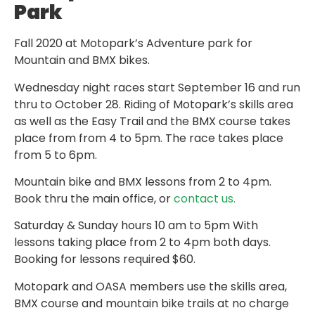
Park
Fall 2020 at Motopark’s Adventure park for
Mountain and BMX bikes.
Wednesday night races start September 16 and run
thru to October 28. Riding of Motopark’s skills area
as well as the Easy Trail and the BMX course takes
place from from 4 to 5pm. The race takes place
from 5 to 6pm.
Mountain bike and BMX lessons from 2 to 4pm.
Book thru the main office, or
contact us.
Saturday & Sunday hours 10 am to 5pm With
lessons taking place from 2 to 4pm both days.
Booking for lessons required $60.
Motopark and OASA members use the skills area,
BMX course and mountain bike trails at no charge