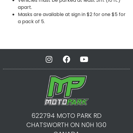
Vehicles must be parked at least 3m. (10 ft.)
apart.
Masks are available at sign in $2 for one $5 for
a pack of 5.
622794 MOTO PARK RD
CHATSWORTH ON N0H 1G0