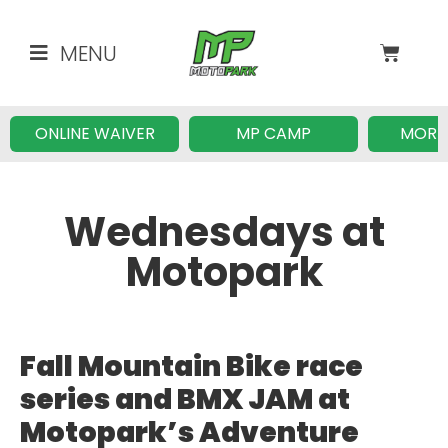
MENU
ONLINE WAIVER
MP CAMP
MORE
Wednesdays at
Motopark
Fall Mountain Bike race
series and BMX JAM at
Motopark’s Adventure